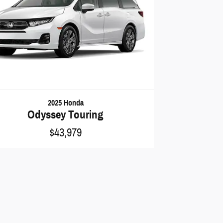
2025 Honda
Odyssey Touring
$43,979