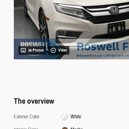
44 Photos
Video
The overview
Exterior Color
White