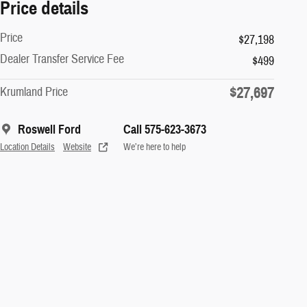
Price details
Price
$27,198
Dealer Transfer Service Fee
$499
$27,697
Krumland Price
Roswell Ford
Call 575-623-3673
Location Details
Website
We’re here to help