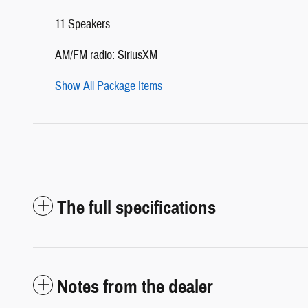
11 Speakers
AM/FM radio: SiriusXM
Show All Package Items
The full specifications
Notes from the dealer