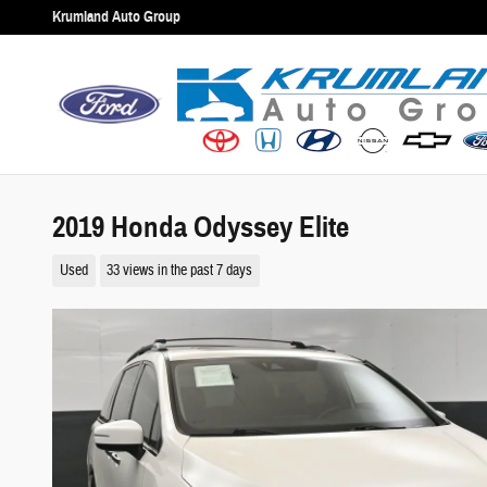
Skip to main content
Krumland Auto Group
2019 Honda Odyssey Elite
Used
33 views in the past 7 days