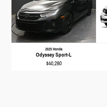
2025 Honda
Odyssey Sport-L
$40,280