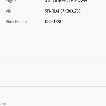
Engine
3.5L V6 SOHC i-VTEC 24V
VIN
5FNRL6H97KB031738
Stock Number
KB031738T
stem