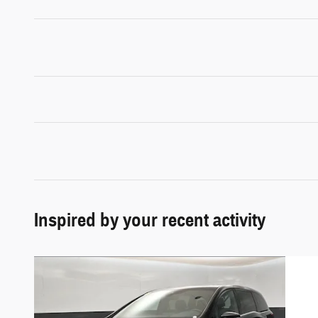
Inspired by your recent activity