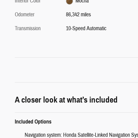
Interior Color
Mocha
Odometer
86,342 miles
Transmission
10-Speed Automatic
A closer look at what’s included
Included Options
Navigation system: Honda Satellite-Linked Navigation Sy