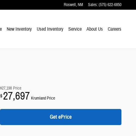
Roswell
,
NM
Sales
:
(575) 622-6850
e
New Inventory
Used Inventory
Service
About Us
Careers
$27,198
Price
27,697
$
Krumland Price
Get ePrice