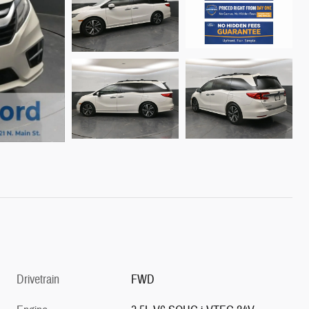
Drivetrain
FWD