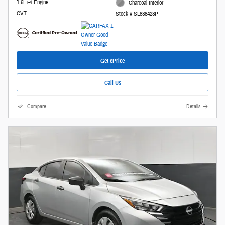
1.6L i-4 Engine
Charcoal Interior
CVT
Stock # SL888428P
Get ePrice
Call Us
Compare
Details