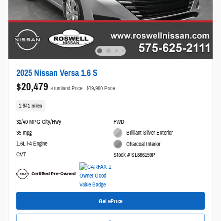
2025 Nissan Versa 1.6 S
$20,479
Krumland Price
$19,980 Price
1,941 miles
32/40 MPG City/Hwy
FWD
35 mpg
Brilliant Silver Exterior
1.6L i-4 Engine
Charcoal Interior
CVT
Stock # SL886159P
Get ePrice