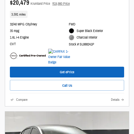
$20,479
Krumland Price
$19,980 Price
3,591 miles
32/40 MPG City/Hwy
FWD
35 mpg
Super Black Exterior
1.6L i-4 Engine
Charcoal Interior
CVT
Stock # SL888241P
Get ePrice
Call Us
Compare
Details