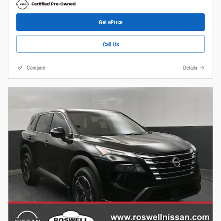
Get ePrice
Call Us
Compare
Details