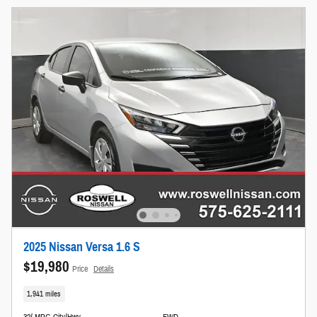
2025 Nissan Versa 1.6 S
$19,980
Price
Details
1,941 miles