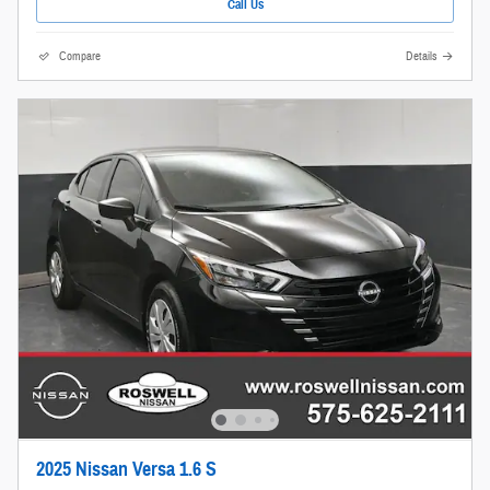
Call Us
Compare
Details
2025 Nissan Versa 1.6 S