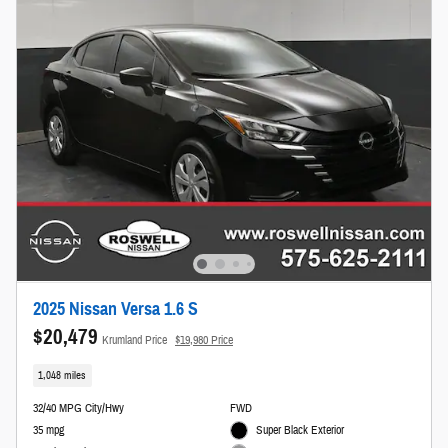
2025 Nissan Versa 1.6 S
$20,479
Krumland Price
$19,980 Price
1,048 miles
32/40 MPG City/Hwy
FWD
35 mpg
Super Black Exterior