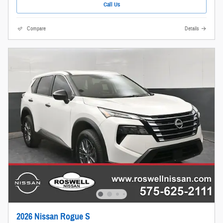
Call Us
Compare
Details
2026 Nissan Rogue S