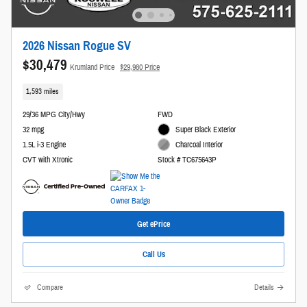
2026 Nissan Rogue SV
$30,479
Krumland Price
$29,980 Price
1,593 miles
29/36 MPG City/Hwy
FWD
32 mpg
Super Black Exterior
1.5L i-3 Engine
Charcoal Interior
CVT with Xtronic
Stock # TC675643P
Get ePrice
Call Us
Compare
Details