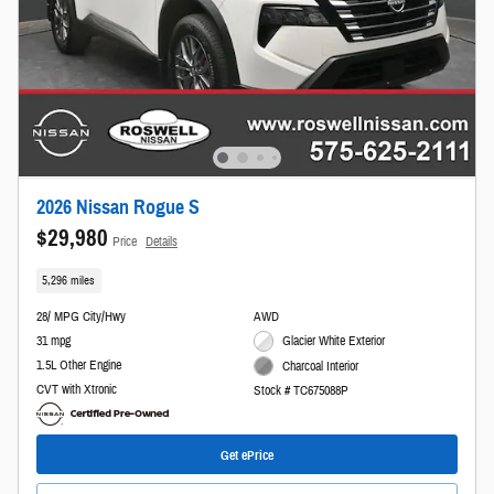
2026 Nissan Rogue S
$29,980
Price
Details
5,296 miles
28/ MPG City/Hwy
AWD
31 mpg
Glacier White Exterior
1.5L Other Engine
Charcoal Interior
CVT with Xtronic
Stock # TC675088P
Get ePrice