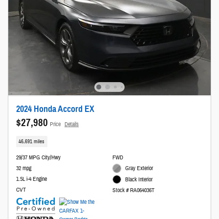
2024 Honda Accord EX
$27,980
Price
Details
46,691 miles
29/37 MPG City/Hwy
FWD
32 mpg
Gray Exterior
1.5L i-4 Engine
Black Interior
CVT
Stock # RA064036T