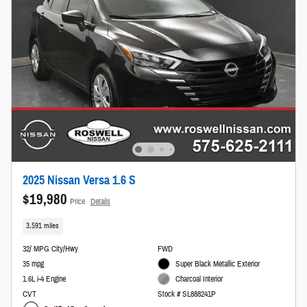
2025 Nissan Versa 1.6 S
$19,980
Price
Details
3,591 miles
32/ MPG City/Hwy
FWD
35 mpg
Super Black Metallic Exterior
1.6L i-4 Engine
Charcoal Interior
CVT
Stock # SL888241P