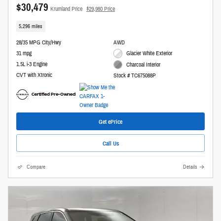
$30,479
Krumland Price
$29,980 Price
5,296 miles
28/35 MPG City/Hwy
AWD
31 mpg
Glacier White Exterior
1.5L i-3 Engine
Charcoal Interior
CVT with Xtronic
Stock # TC675088P
Get ePrice
Call Us
Compare
Details