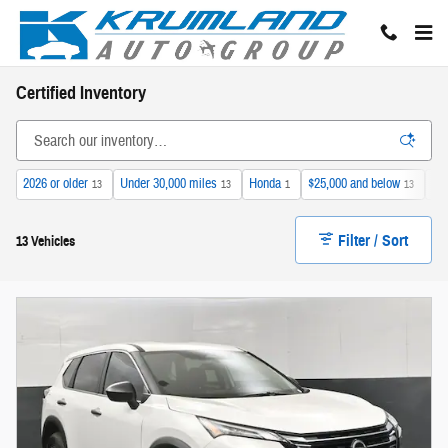
Skip to main content
Certified Inventory
2026 or older
Under 30,000 miles
Honda
$25,000 and below
Sun
13
13
1
13
Filter / Sort
13 Vehicles