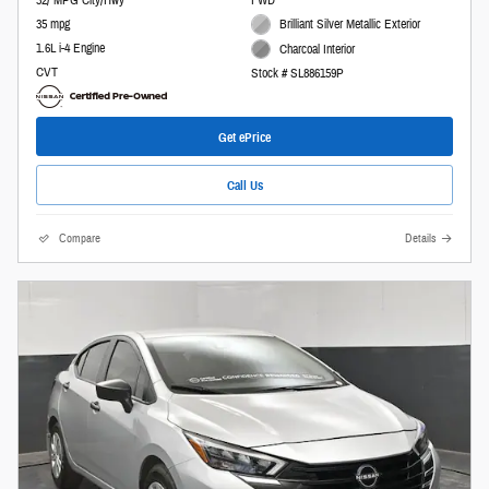
32/ MPG City/Hwy
FWD
35 mpg
Brilliant Silver Metallic Exterior
1.6L i-4 Engine
Charcoal Interior
CVT
Stock # SL886159P
Get ePrice
Call Us
Compare
Details