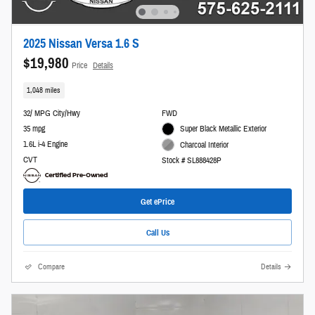
2025 Nissan Versa 1.6 S
$19,980
Price
Details
1,048 miles
32/ MPG City/Hwy
FWD
35 mpg
Super Black Metallic Exterior
1.6L i-4 Engine
Charcoal Interior
CVT
Stock # SL888428P
Get ePrice
Call Us
Compare
Details