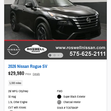
2026 Nissan Rogue SV
$29,980
Price
Details
1,593 miles
29/ MPG City/Hwy
FWD
32 mpg
Super Black Exterior
1.5L Other Engine
Charcoal Interior
CVT with Xtronic
Stock # TC675643P