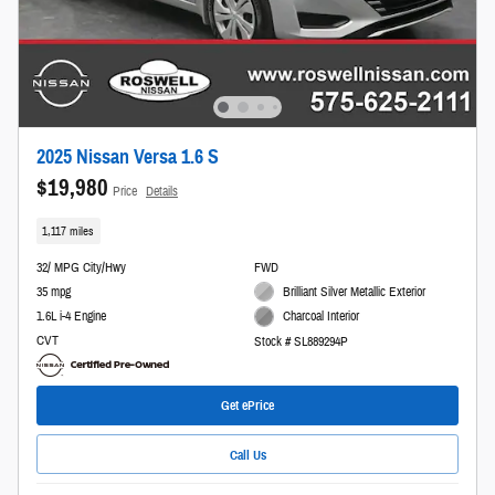
2025 Nissan Versa 1.6 S
$19,980
Price
Details
1,117 miles
32/ MPG City/Hwy
FWD
35 mpg
Brilliant Silver Metallic Exterior
1.6L i-4 Engine
Charcoal Interior
CVT
Stock # SL889294P
Get ePrice
Call Us