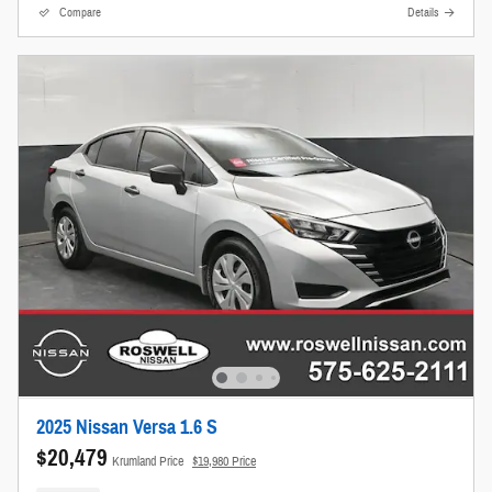
Compare
Details
2025 Nissan Versa 1.6 S
$20,479
Krumland Price
$19,980 Price