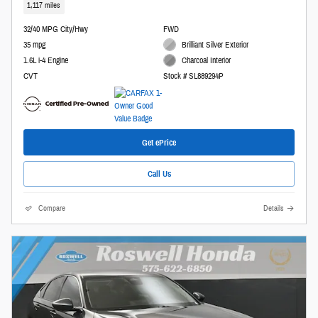
1,117 miles
32/40 MPG City/Hwy
FWD
35 mpg
Brilliant Silver Exterior
1.6L i-4 Engine
Charcoal Interior
CVT
Stock # SL889294P
Get ePrice
Call Us
Compare
Details