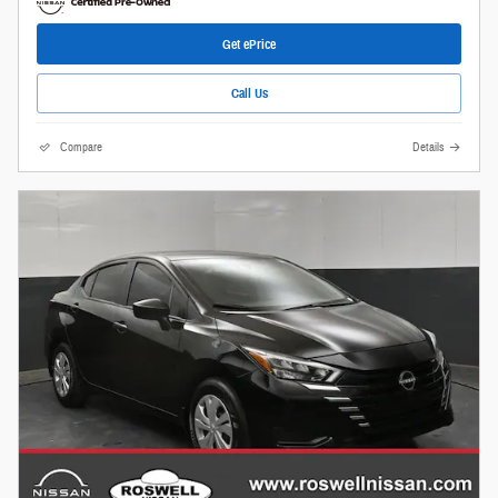
Get ePrice
Call Us
Compare
Details