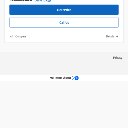
Get ePrice
Call Us
Compare
Details
Privacy
Your Privacy Choices