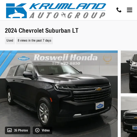
Skip to main content
2024 Chevrolet Suburban LT
Used
8 views in the past 7 days
35 Photos
Video