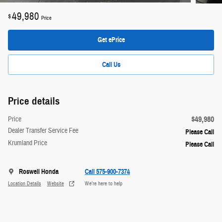
49,980
$
Price
Get ePrice
Call Us
Price details
$49,980
Price
Dealer Transfer Service Fee
Please Call
Krumland Price
Please Call
Roswell Honda
Call 575-900-7374
Location Details
Website
We’re here to help