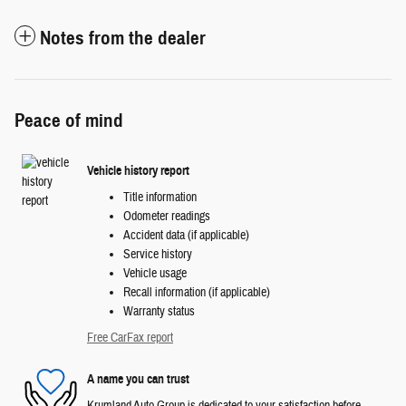
Notes from the dealer
Peace of mind
Vehicle history report
Title information
Odometer readings
Accident data (if applicable)
Service history
Vehicle usage
Recall information (if applicable)
Warranty status
Free CarFax report
A name you can trust
Krumland Auto Group is dedicated to your satisfaction before,