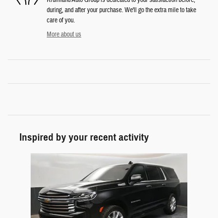
during, and after your purchase. We'll go the extra mile to take
care of you.
More about us
Inspired by your recent activity
Slide 1 of 1