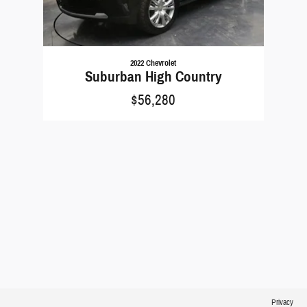
2022 Chevrolet
Suburban High Country
$56,280
Privacy