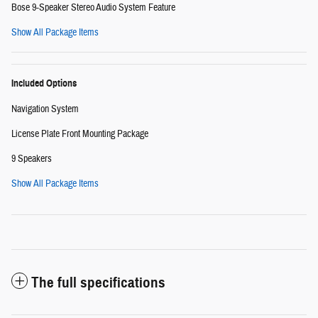
Bose 9-Speaker Stereo Audio System Feature
Show All Package Items
Included Options
Navigation System
License Plate Front Mounting Package
9 Speakers
Show All Package Items
The full specifications