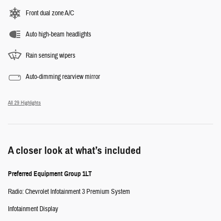
Front dual zone A/C
Auto high-beam headlights
Rain sensing wipers
Auto-dimming rearview mirror
All 29 Highlights
A closer look at what’s included
Preferred Equipment Group 1LT
Radio: Chevrolet Infotainment 3 Premium System
Infotainment Display