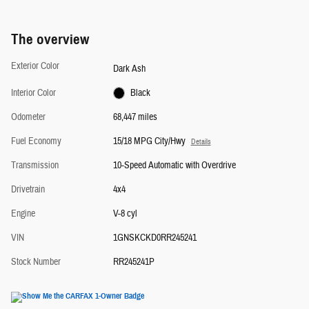
The overview
Exterior Color
Dark Ash
Interior Color
Black
Odometer
68,447 miles
Fuel Economy
15/18 MPG City/Hwy
Details
Transmission
10-Speed Automatic with Overdrive
Drivetrain
4x4
Engine
V-8 cyl
VIN
1GNSKCKD0RR245241
Stock Number
RR245241P