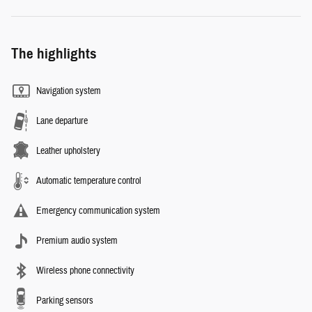
The highlights
Navigation system
Lane departure
Leather upholstery
Automatic temperature control
Emergency communication system
Premium audio system
Wireless phone connectivity
Parking sensors