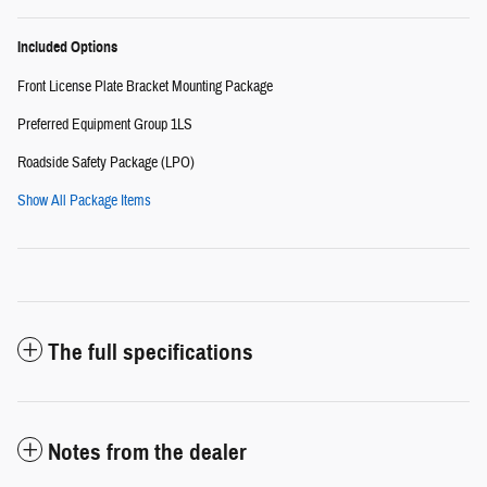
Included Options
Front License Plate Bracket Mounting Package
Preferred Equipment Group 1LS
Roadside Safety Package (LPO)
Show All Package Items
The full specifications
Notes from the dealer