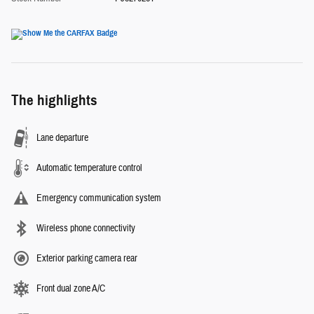
The highlights
Lane departure
Automatic temperature control
Emergency communication system
Wireless phone connectivity
Exterior parking camera rear
Front dual zone A/C