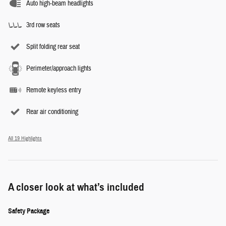
Auto high-beam headlights
3rd row seats
Split folding rear seat
Perimeter/approach lights
Remote keyless entry
Rear air conditioning
All 19 Highlights
A closer look at what’s included
Safety Package