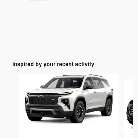
Inspired by your recent activity
Slide 1 of 2