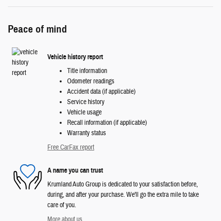
Peace of mind
Vehicle history report
Title information
Odometer readings
Accident data (if applicable)
Service history
Vehicle usage
Recall information (if applicable)
Warranty status
Free CarFax report
A name you can trust
Krumland Auto Group is dedicated to your satisfaction before,
during, and after your purchase. We'll go the extra mile to take
care of you.
More about us