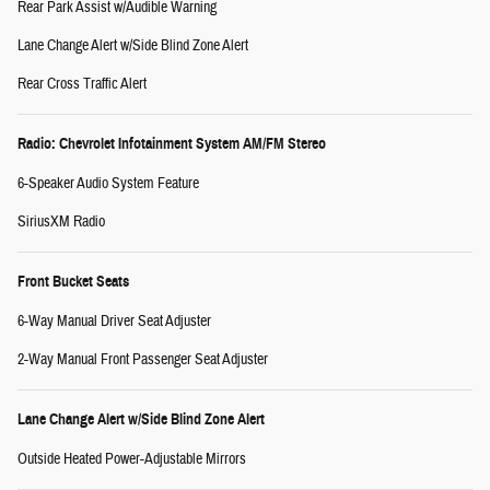
Rear Park Assist w/Audible Warning
Lane Change Alert w/Side Blind Zone Alert
Rear Cross Traffic Alert
Radio: Chevrolet Infotainment System AM/FM Stereo
6-Speaker Audio System Feature
SiriusXM Radio
Front Bucket Seats
6-Way Manual Driver Seat Adjuster
2-Way Manual Front Passenger Seat Adjuster
Lane Change Alert w/Side Blind Zone Alert
Outside Heated Power-Adjustable Mirrors