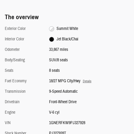
The overview
Exterior Color
Summit White
Interior Color
Jet Black/Chai
Odometer
33,867 miles
Body/Seating
SUV/8 seats
Seats
8 seats
Fuel Economy
18/27 MPG City/Hwy
Details
Transmission
9-Speed Automatic
Drivetrain
Front-Wheel Drive
Engine
V-6 cyl
VIN
1GNERFKW9PJ327928
Stock Number
PJ327928T