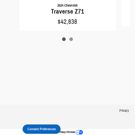
2024 Chevrolet
Traverse Z71
$42,838
Privacy
Consent Preferences
Your Privacy Choices