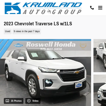
Skip to main content
2023 Chevrolet Traverse LS w/1LS
Used
9 views in the past 7 days
35 Photos
Video