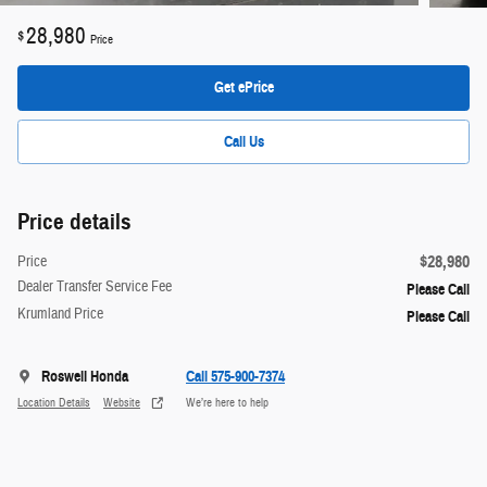
28,980
$
Price
Get ePrice
Call Us
Price details
$28,980
Price
Dealer Transfer Service Fee
Please Call
Krumland Price
Please Call
Roswell Honda
Call 575-900-7374
Location Details
Website
We’re here to help