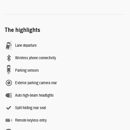
The highlights
Lane departure
Wireless phone connectivity
Parking sensors
Exterior parking camera rear
Auto high-beam headlights
Split folding rear seat
Remote keyless entry