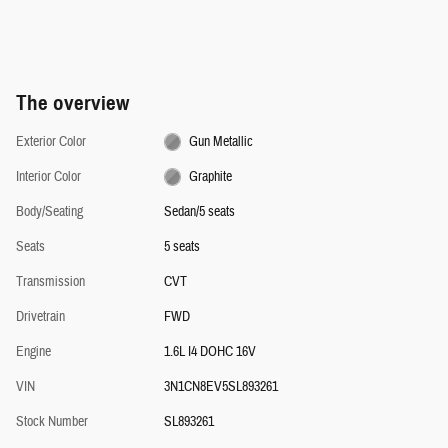
The overview
Exterior Color
Gun Metallic
Interior Color
Graphite
Body/Seating
Sedan/5 seats
Seats
5 seats
Transmission
CVT
Drivetrain
FWD
Engine
1.6L I4 DOHC 16V
VIN
3N1CN8EV5SL893261
Stock Number
SL893261