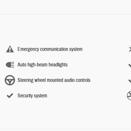
Emergency communication system
Auto high-beam headlights
Steering wheel mounted audio controls
Security system