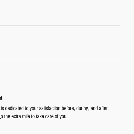
st
 dedicated to your satisfaction before, during, and after
o the extra mile to take care of you.