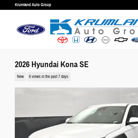
Skip to main content
Krumland Auto Group
2026 Hyundai Kona SE
New
6 views in the past 7 days