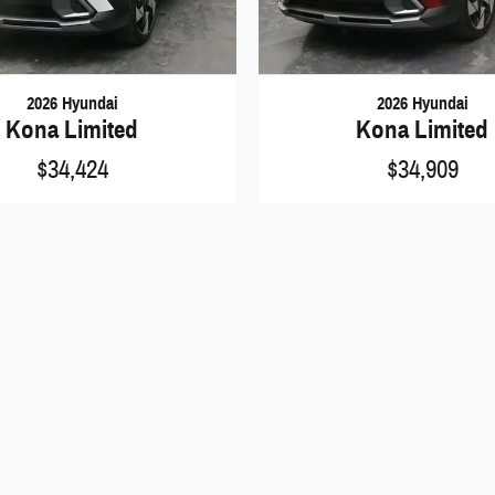
2026 Hyundai
2026 Hyundai
Kona Limited
Kona Limited
$34,424
$34,909