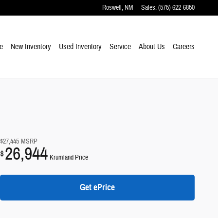
Roswell
,
NM
Sales
:
(575) 622-6850
e
New Inventory
Used Inventory
Service
About Us
Careers
$27,445
MSRP
26,944
$
Krumland Price
Get ePrice