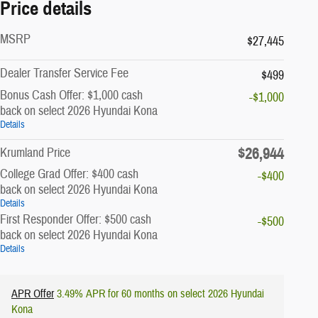
Price details
MSRP
$27,445
Dealer Transfer Service Fee
$499
Bonus Cash Offer: $1,000 cash
-$1,000
back on select 2026 Hyundai Kona
Details
$26,944
Krumland Price
College Grad Offer: $400 cash
-$400
back on select 2026 Hyundai Kona
Details
First Responder Offer: $500 cash
-$500
back on select 2026 Hyundai Kona
Details
APR Offer
3.49% APR for 60 months on select 2026 Hyundai
Kona