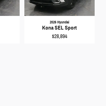
2026 Hyundai
Kona SEL Sport
$28,894