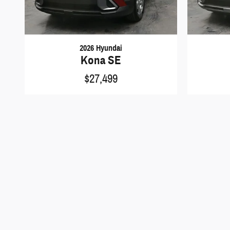
2026 Hyundai
Kona SE
$27,499