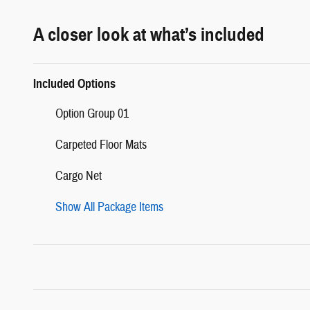
A closer look at what’s included
Included Options
Option Group 01
Carpeted Floor Mats
Cargo Net
Show All Package Items