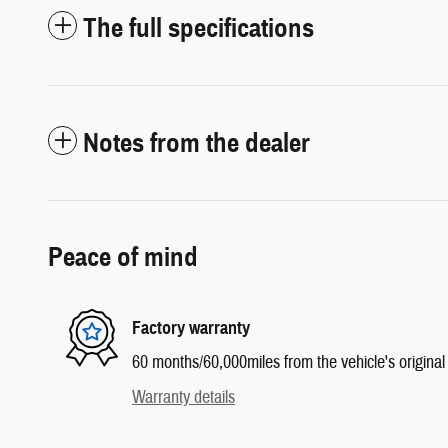
The full specifications
Notes from the dealer
Peace of mind
Factory warranty
60 months/60,000miles from the vehicle's original 
Warranty details