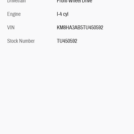
Drivetrain
Front-Wheel Drive
Engine
I-4 cyl
VIN
KM8HA3AB5TU450592
Stock Number
TU450592