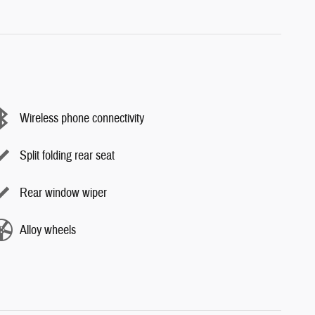
Wireless phone connectivity
Split folding rear seat
Rear window wiper
Alloy wheels