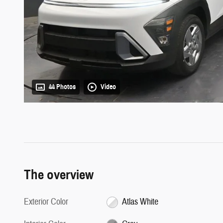
44 Photos
Video
The overview
Exterior Color
Atlas White