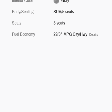
Interior Color
Gray
Body/Seating
SUV/5 seats
Seats
5 seats
Fuel Economy
29/34 MPG City/Hwy
Details