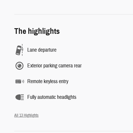
The highlights
Lane departure
Exterior parking camera rear
Remote keyless entry
Fully automatic headlights
All 13 Highlights