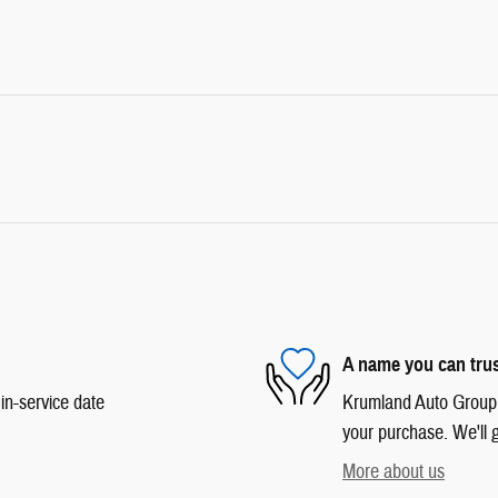
A name you can tru
in-service date
Krumland Auto Group is
your purchase. We'll g
More about us