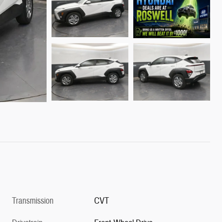
Transmission
CVT