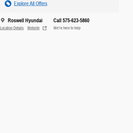
Explore All Offers
Roswell Hyundai
Call 575-623-5860
Location Details
Website
We’re here to help