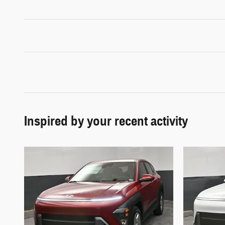
Inspired by your recent activity