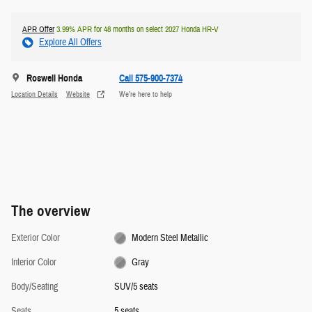
APR Offer
3.99% APR for 48 months on select 2027 Honda HR-V
Explore All Offers
Roswell Honda
Call 575-900-7374
Location Details
Website
We’re here to help
The overview
Exterior Color
Modern Steel Metallic
Interior Color
Gray
Body/Seating
SUV/5 seats
Seats
5 seats