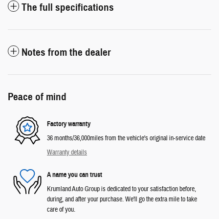
The full specifications
Notes from the dealer
Peace of mind
Factory warranty
36 months/36,000miles from the vehicle's original in-service date
Warranty details
A name you can trust
Krumland Auto Group is dedicated to your satisfaction before,
during, and after your purchase. We'll go the extra mile to take
care of you.