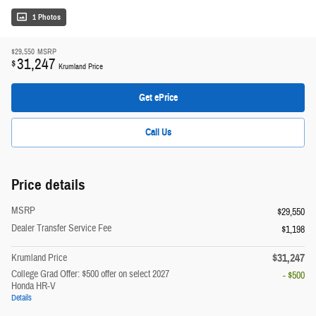
1 Photos
$29,550
MSRP
31,247
$
Krumland Price
Get ePrice
Call Us
Price details
MSRP
$29,550
Dealer Transfer Service Fee
$1,198
$31,247
Krumland Price
College Grad Offer: $500 offer on select 2027
- $500
Honda HR-V
Details