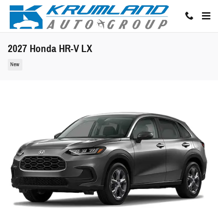
Skip to main content
2027 Honda HR-V LX
New