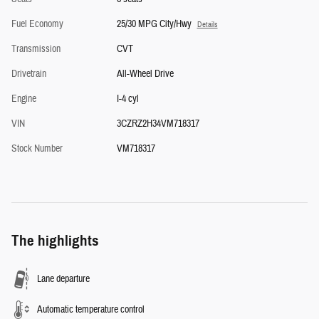
Fuel Economy
25/30 MPG City/Hwy
Details
Transmission
CVT
Drivetrain
All-Wheel Drive
Engine
I-4 cyl
VIN
3CZRZ2H34VM718317
Stock Number
VM718317
The highlights
Lane departure
Automatic temperature control