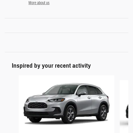
More about us
Inspired by your recent activity
Slide 1 of 5