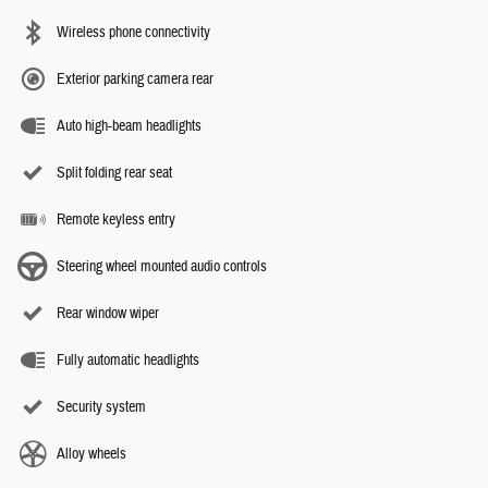
Wireless phone connectivity
Exterior parking camera rear
Auto high-beam headlights
Split folding rear seat
Remote keyless entry
Steering wheel mounted audio controls
Rear window wiper
Fully automatic headlights
Security system
Alloy wheels