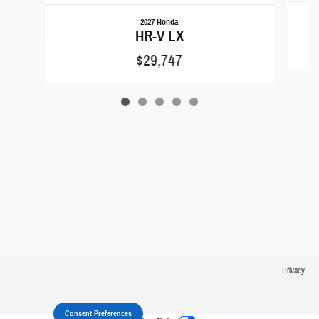
2027 Honda
HR-V LX
$29,747
Privacy
Consent Preferences