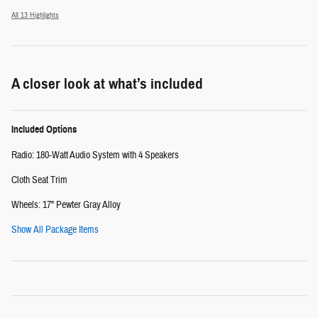
All 13 Highlights
A closer look at what’s included
Included Options
Radio: 180-Watt Audio System with 4 Speakers
Cloth Seat Trim
Wheels: 17" Pewter Gray Alloy
Show All Package Items