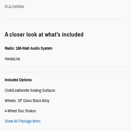
All 14 Highlights
A closer look at what’s included
Radio: 180-Watt Audio System
HondaLink
Included Options
Cloth/Leatherette Seating Surfaces
Wheels: 18" Gloss Black Alloy
4-Wheel Disc Brakes
Show All Package Items