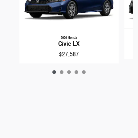
2026 Honda
Civic LX
$27,587