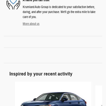
A name you can trust
Krumland Auto Group is dedicated to your satisfaction before,
during, and after your purchase. We'll go the extra mile to take
care of you.
More about us
Inspired by your recent activity
Slide 1 of 5