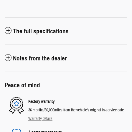
The full specifications
Notes from the dealer
Peace of mind
Factory warranty
36 months/36,000miles from the vehicle's original in-service date
Warranty details