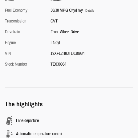
Fuel Economy
30/38 MPG City/Hwy
Details
Transmission
CVT
Drivetrain
Front-Wheel Drive
Engine
I-4 cyl
VIN
19XFL2H83TE030984
Stock Number
TE030984
The highlights
Lane departure
Automatic temperature control