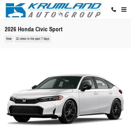
Skip to main content
2026 Honda Civic Sport
New
11 views in the past 7 days