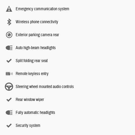
Emergency communication system
Wireless phone connectivity
Exterior parking camera rear
Auto high-beam headlights
Split folding rear seat
Remote keyless entry
Steering wheel mounted audio controls
Rear window wiper
Fully automatic headlights
Security system