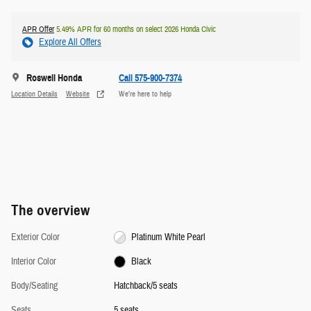
APR Offer
5.49% APR for 60 months on select 2026 Honda Civic
Explore All Offers
Roswell Honda
Call 575-900-7374
Location Details
Website
We’re here to help
The overview
Exterior Color
Platinum White Pearl
Interior Color
Black
Body/Seating
Hatchback/5 seats
Seats
5 seats