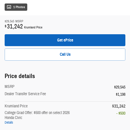
1 Photos
$29,545
MSRP
31,242
$
Krumland Price
Get ePrice
Call Us
Price details
MSRP
$29,545
Dealer Transfer Service Fee
$1,198
$31,242
Krumland Price
College Grad Offer: $500 offer on select 2026
- $500
Honda Civic
Details