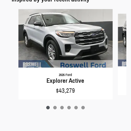
Slide 1 of 6
2026 Ford
Explorer Active
$43,279