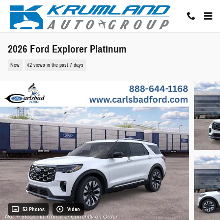
Skip to main content
2026 Ford Explorer Platinum
New
42 views in the past 7 days
53 Photos
Video