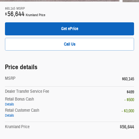
$60,145
MSRP
56,644
$
Krumland Price
Get ePrice
Call Us
Price details
MSRP
$60,145
Dealer Transfer Service Fee
$499
Retail Bonus Cash
- $500
Details
Retail Customer Cash
- $3,000
Details
$56,644
Krumland Price