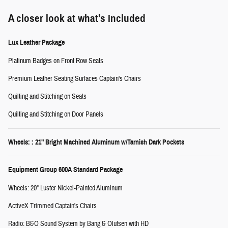
A closer look at what’s included
Lux Leather Package
Platinum Badges on Front Row Seats
Premium Leather Seating Surfaces Captain's Chairs
Quilting and Stitching on Seats
Quilting and Stitching on Door Panels
Wheels: : 21" Bright Machined Aluminum w/Tarnish Dark Pockets
Equipment Group 600A Standard Package
Wheels: 20" Luster Nickel-Painted Aluminum
ActiveX Trimmed Captain's Chairs
Radio: B&O Sound System by Bang & Olufsen with HD