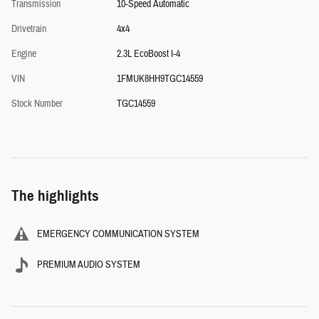
Transmission
10-Speed Automatic
Drivetrain
4x4
Engine
2.3L EcoBoost I-4
VIN
1FMUK8HH9TGC14559
Stock Number
TGC14559
The highlights
EMERGENCY COMMUNICATION SYSTEM
PREMIUM AUDIO SYSTEM