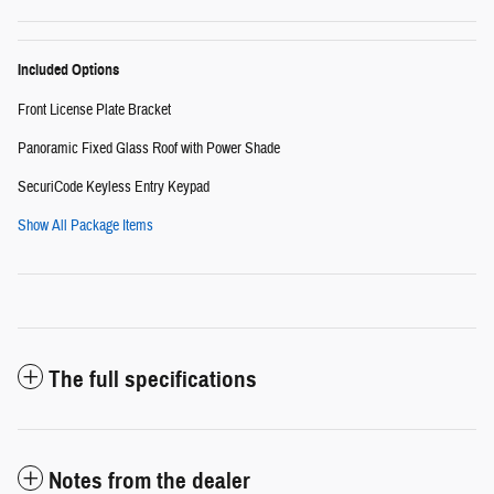
Included Options
Front License Plate Bracket
Panoramic Fixed Glass Roof with Power Shade
SecuriCode Keyless Entry Keypad
Show All Package Items
The full specifications
Notes from the dealer