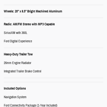
Wheels: 20" x 8.5" Bright Machined Aluminum
Radio: AM/FM Stereo with MP3 Capable
SiriusXM with 360L
Ford Digital Experience
Heavy-Duty Trailer Tow
26mm Engine Radiator
Integrated Trailer Brake Control
Included Options
Navigation System
Ford Connectivity Package (1-Year Included)