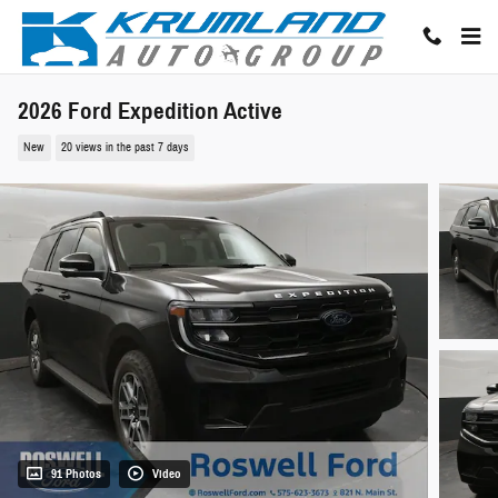
Skip to main content
2026 Ford Expedition Active
New
20 views in the past 7 days
91 Photos
Video