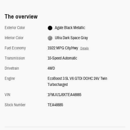
The overview
Exterior Color
Agate Black Metallic
Interior Color
Ultra Dark Space Gray
Fuel Economy
15/22 MPG City/Hwy
Details
Transmission
10-Speed Automatic
Drivetrain
4WD
Engine
EcoBoost 3.5L V6 GTDi DOHC 24V Twin
Turbocharged
VIN
1FMJU1J8XTEA48885
Stock Number
TEA48885