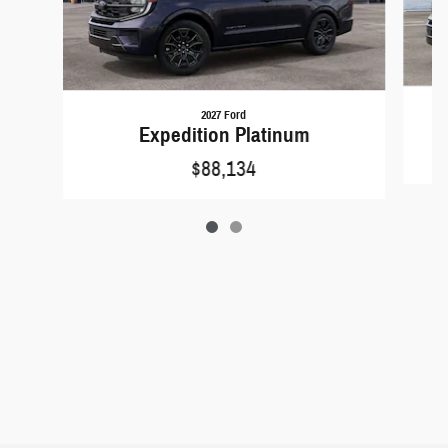
2027 Ford
Expedition Platinum
$88,134