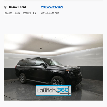
Roswell Ford
Call 575-623-3673
Location Details
Website
We’re here to help