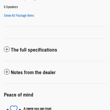
6 Speakers
Show All Package Items
The full specifications
Notes from the dealer
Peace of mind
A name you can trust