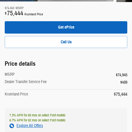
$74,945
MSRP
75,444
$
Krumland Price
Get ePrice
Call Us
Price details
MSRP
$74,945
Dealer Transfer Service Fee
$499
$75,444
Krumland Price
7.3% APR for 60 mos on select Ford models
6.7% APR for 62 mos on select Ford models
Explore All Offers