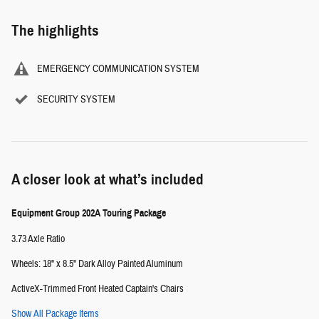
The highlights
EMERGENCY COMMUNICATION SYSTEM
SECURITY SYSTEM
A closer look at what’s included
Equipment Group 202A Touring Package
3.73 Axle Ratio
Wheels: 18" x 8.5" Dark Alloy Painted Aluminum
ActiveX-Trimmed Front Heated Captain's Chairs
Show All Package Items