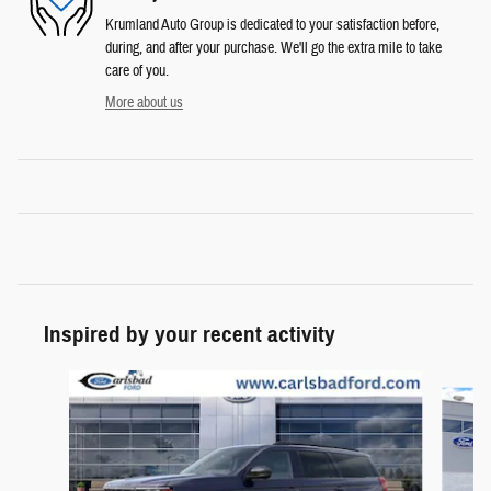
Krumland Auto Group is dedicated to your satisfaction before,
during, and after your purchase. We'll go the extra mile to take
care of you.
More about us
Inspired by your recent activity
Slide 1 of 2