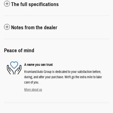
The full specifications
Notes from the dealer
Peace of mind
A name you can trust
Krumland Auto Group is dedicated to your satisfaction before,
during, and after your purchase. We'll go the extra mile to take
care of you.
More about us