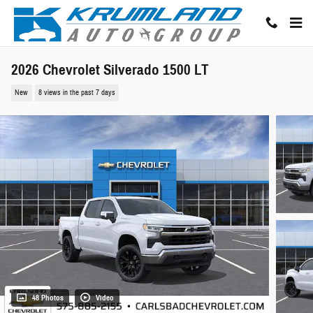
Skip to main content
2026 Chevrolet Silverado 1500 LT
New
8 views in the past 7 days
48 Photos
Video