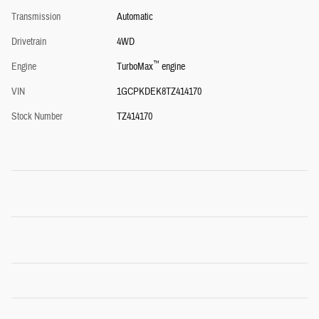
Transmission
Automatic
Drivetrain
4WD
™
Engine
TurboMax
engine
VIN
1GCPKDEK8TZ414170
Stock Number
TZ414170