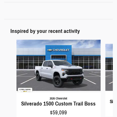
Inspired by your recent activity
Slide 1 of 6
2026 Chevrolet
Sil
Silverado 1500 Custom Trail Boss
$59,099