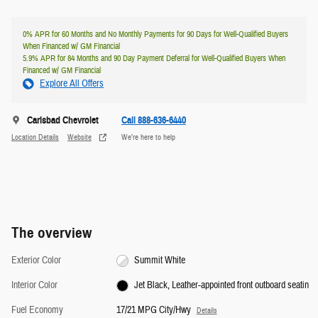
0% APR for 60 Months and No Monthly Payments for 90 Days for Well-Qualified Buyers
When Financed w/ GM Financial
5.9% APR for 84 Months and 90 Day Payment Deferral for Well-Qualified Buyers When
Financed w/ GM Financial
Explore All Offers
Carlsbad Chevrolet
Call 888-636-6440
Location Details
Website
We’re here to help
The overview
Exterior Color
Summit White
Interior Color
Jet Black, Leather-appointed front outboard seatin
Fuel Economy
17/21 MPG City/Hwy
Details