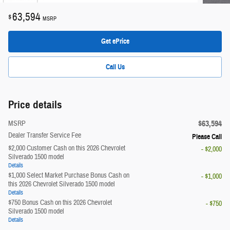
63,594
$
MSRP
Get ePrice
Call Us
Price details
$63,594
MSRP
Dealer Transfer Service Fee
Please Call
$2,000 Customer Cash on this 2026 Chevrolet
- $2,000
Silverado 1500 model
Details
$1,000 Select Market Purchase Bonus Cash on
- $1,000
this 2026 Chevrolet Silverado 1500 model
Details
$750 Bonus Cash on this 2026 Chevrolet
- $750
Silverado 1500 model
Details