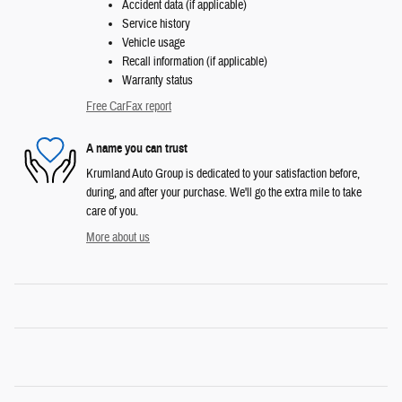
Accident data (if applicable)
Service history
Vehicle usage
Recall information (if applicable)
Warranty status
Free CarFax report
A name you can trust
Krumland Auto Group is dedicated to your satisfaction before,
during, and after your purchase. We'll go the extra mile to take
care of you.
More about us