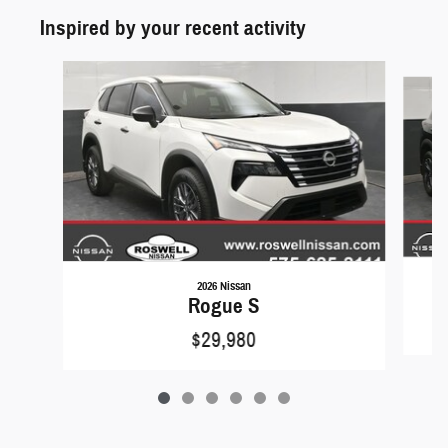
Inspired by your recent activity
Slide 1 of 6
2026 Nissan
Rogue S
$29,980