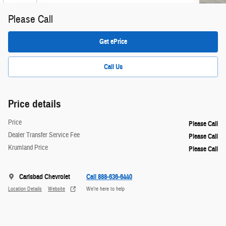
Please Call
Get ePrice
Call Us
Price details
Price
Please Call
Dealer Transfer Service Fee
Please Call
Krumland Price
Please Call
Carlsbad Chevrolet
Call 888-636-6440
Location Details
Website
We’re here to help