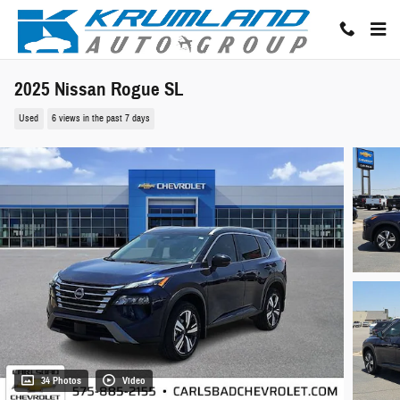
Skip to main content
2025 Nissan Rogue SL
Used
6 views in the past 7 days
34 Photos
Video