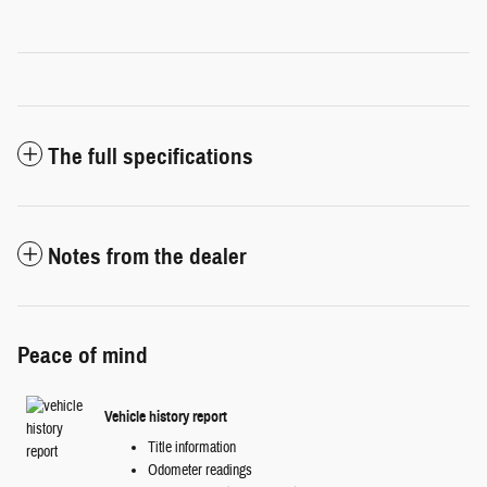
The full specifications
Notes from the dealer
Peace of mind
Vehicle history report
Title information
Odometer readings