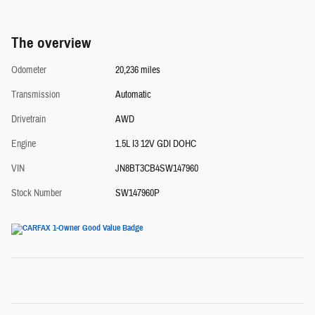
The overview
Odometer
20,236 miles
Transmission
Automatic
Drivetrain
AWD
Engine
1.5L I3 12V GDI DOHC
VIN
JN8BT3CB4SW147960
Stock Number
SW147960P