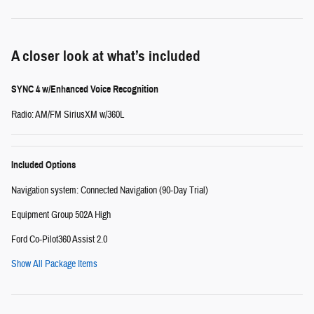
A closer look at what’s included
SYNC 4 w/Enhanced Voice Recognition
Radio: AM/FM SiriusXM w/360L
Included Options
Navigation system: Connected Navigation (90-Day Trial)
Equipment Group 502A High
Ford Co-Pilot360 Assist 2.0
Show All Package Items