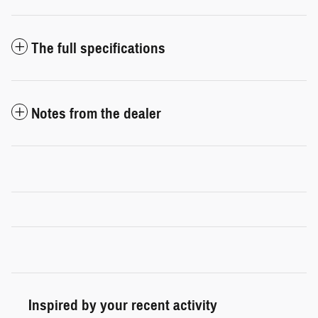
The full specifications
Notes from the dealer
Inspired by your recent activity