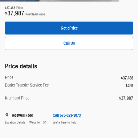
$37,488
Price
37,987
$
Krumland Price
Get ePrice
Call Us
Price details
Price
$37,488
Dealer Transfer Service Fee
$499
$37,987
Krumland Price
Roswell Ford
Call 575-623-3673
Location Details
Website
We’re here to help