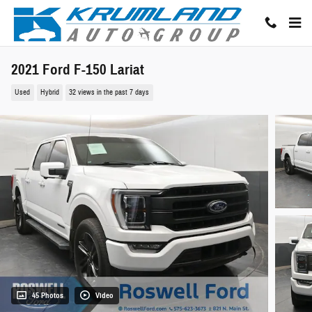
Skip to main content
2021 Ford F-150 Lariat
Used
Hybrid
32 views in the past 7 days
45 Photos
Video