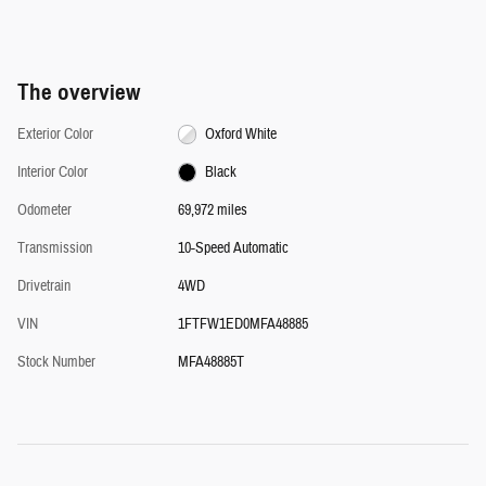
The overview
Exterior Color
Oxford White
Interior Color
Black
Odometer
69,972 miles
Transmission
10-Speed Automatic
Drivetrain
4WD
VIN
1FTFW1ED0MFA48885
Stock Number
MFA48885T