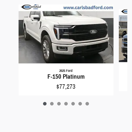
Slide 1 of 7
2025 Ford
F-150 Platinum
$77,273