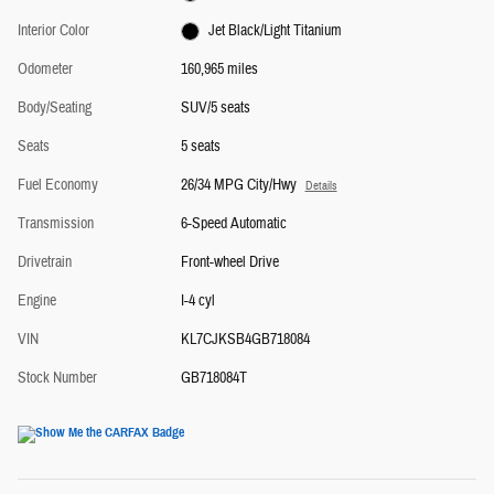
Interior Color
Jet Black/Light Titanium
Odometer
160,965 miles
Body/Seating
SUV/5 seats
Seats
5 seats
Fuel Economy
26/34 MPG City/Hwy
Details
Transmission
6-Speed Automatic
Drivetrain
Front-wheel Drive
Engine
I-4 cyl
VIN
KL7CJKSB4GB718084
Stock Number
GB718084T