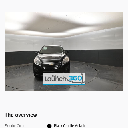
The overview
Exterior Color
Black Granite Metallic