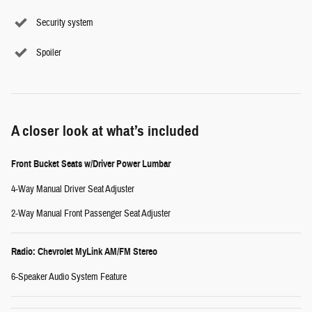
Security system
Spoiler
A closer look at what’s included
Front Bucket Seats w/Driver Power Lumbar
4-Way Manual Driver Seat Adjuster
2-Way Manual Front Passenger Seat Adjuster
Radio: Chevrolet MyLink AM/FM Stereo
6-Speaker Audio System Feature