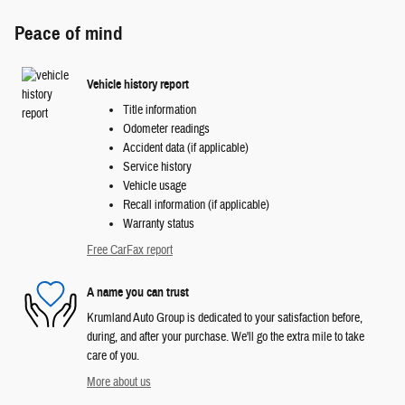
Peace of mind
Vehicle history report
Title information
Odometer readings
Accident data (if applicable)
Service history
Vehicle usage
Recall information (if applicable)
Warranty status
Free CarFax report
A name you can trust
Krumland Auto Group is dedicated to your satisfaction before,
during, and after your purchase. We'll go the extra mile to take
care of you.
More about us