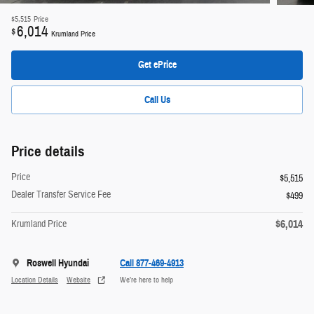
$5,515
Price
6,014
$
Krumland Price
Get ePrice
Call Us
Price details
Price
$5,515
Dealer Transfer Service Fee
$499
$6,014
Krumland Price
Roswell Hyundai
Call 877-469-4913
Location Details
Website
We’re here to help