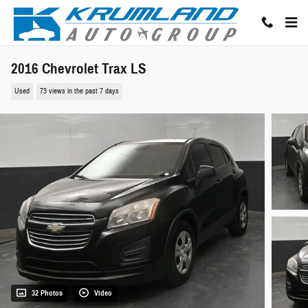
Skip to main content
2016 Chevrolet Trax LS
Used
73 views in the past 7 days
32 Photos
Video