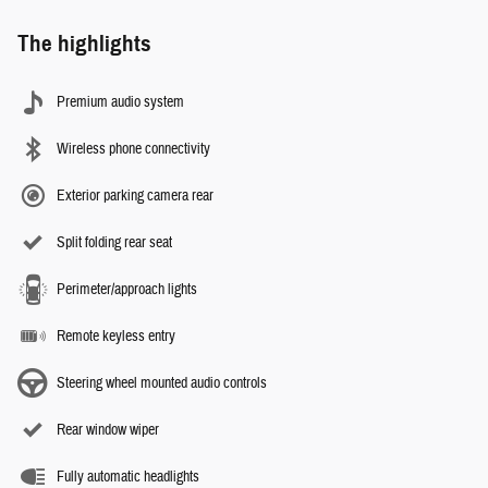
The highlights
Premium audio system
Wireless phone connectivity
Exterior parking camera rear
Split folding rear seat
Perimeter/approach lights
Remote keyless entry
Steering wheel mounted audio controls
Rear window wiper
Fully automatic headlights