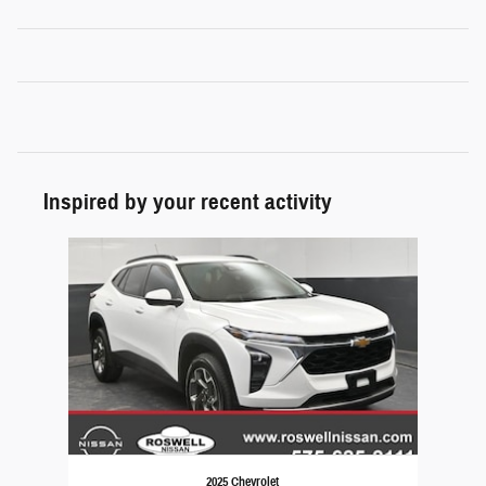
Inspired by your recent activity
Slide 1 of 1
2025 Chevrolet