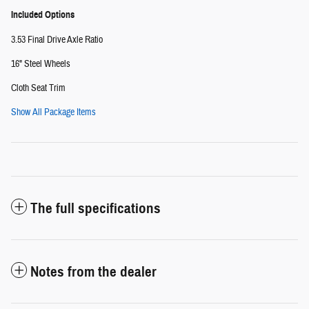
Included Options
3.53 Final Drive Axle Ratio
16" Steel Wheels
Cloth Seat Trim
Show All Package Items
The full specifications
Notes from the dealer