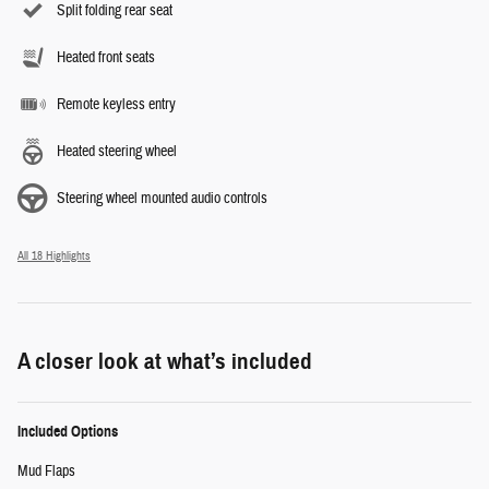
Split folding rear seat
Heated front seats
Remote keyless entry
Heated steering wheel
Steering wheel mounted audio controls
All 18 Highlights
A closer look at what’s included
Included Options
Mud Flaps