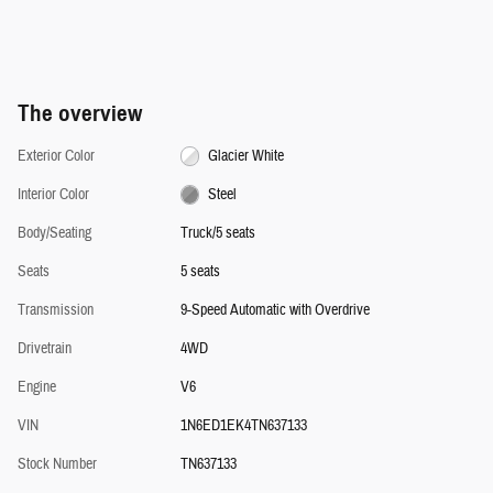
The overview
Exterior Color
Glacier White
Interior Color
Steel
Body/Seating
Truck/5 seats
Seats
5 seats
Transmission
9-Speed Automatic with Overdrive
Drivetrain
4WD
Engine
V6
VIN
1N6ED1EK4TN637133
Stock Number
TN637133