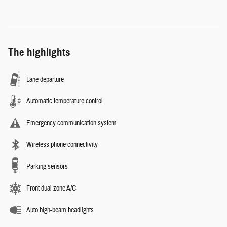
The highlights
Lane departure
Automatic temperature control
Emergency communication system
Wireless phone connectivity
Parking sensors
Front dual zone A/C
Auto high-beam headlights