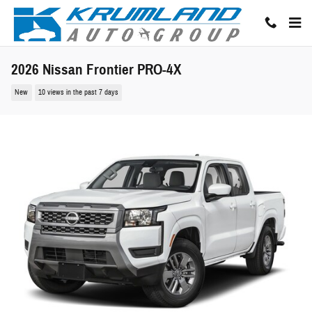
Skip to main content
2026 Nissan Frontier PRO-4X
New
10 views in the past 7 days