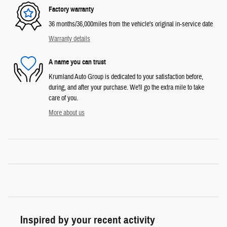
Factory warranty
36 months/36,000miles from the vehicle's original in-service date
Warranty details
A name you can trust
Krumland Auto Group is dedicated to your satisfaction before,
during, and after your purchase. We'll go the extra mile to take
care of you.
More about us
Inspired by your recent activity