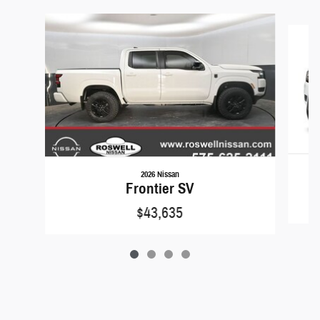
Slide 1 of 4
2026 Nissan
F
Frontier SV
$43,635