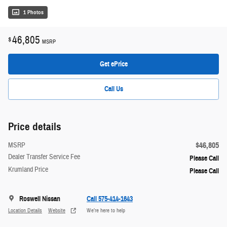
1 Photos
46,805
$
MSRP
Get ePrice
Call Us
Price details
$46,805
MSRP
Dealer Transfer Service Fee
Please Call
Krumland Price
Please Call
Roswell Nissan
Call 575-414-1643
Location Details
Website
We’re here to help