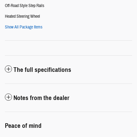
Off-Road Style Step Rails
Heated Steering Wheel
Show All Package Items
The full specifications
Notes from the dealer
Peace of mind