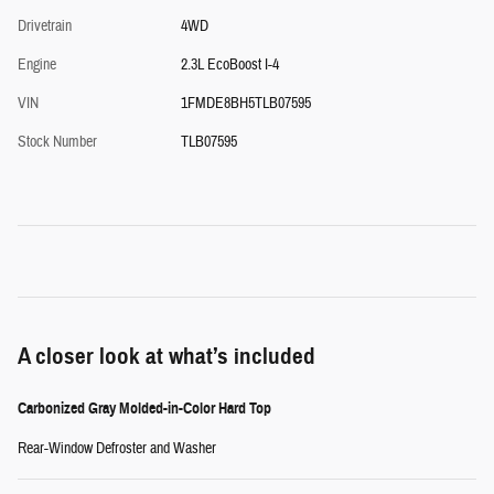
Drivetrain
4WD
Engine
2.3L EcoBoost I-4
VIN
1FMDE8BH5TLB07595
Stock Number
TLB07595
A closer look at what’s included
Carbonized Gray Molded-in-Color Hard Top
Rear-Window Defroster and Washer