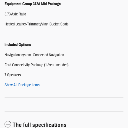
Equipment Group 312A Mid Package
3.73 Axle Ratio
Heated Leather-Trimmed/Vinyl Bucket Seats
Included Options
Navigation system: Connected Navigation
Ford Connectivity Package (1-Year Included)
7 Speakers
Show All Package Items
The full specifications