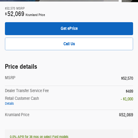
$52,570
MSRP
52,069
$
Krumland Price
Get ePrice
Call Us
Price details
MSRP
$52,570
Dealer Transfer Service Fee
$499
Retail Customer Cash
- $1,000
Details
$52,069
Krumland Price
0.0% APR for 38 mos on select Ford models