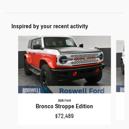
Inspired by your recent activity
Slide 1 of 6
2026 Ford
Bronco Stroppe Edition
$72,489