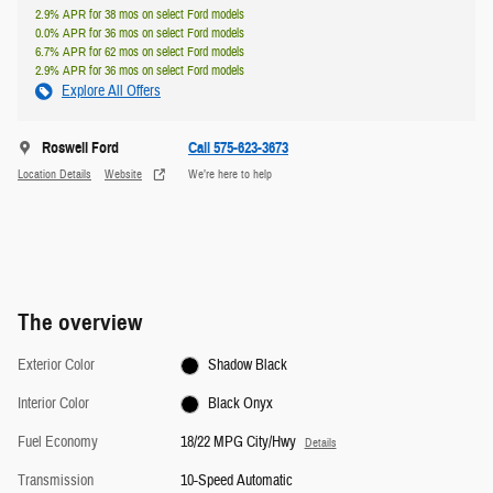
2.9% APR for 38 mos on select Ford models
0.0% APR for 36 mos on select Ford models
6.7% APR for 62 mos on select Ford models
2.9% APR for 36 mos on select Ford models
Explore All Offers
Roswell Ford
Call 575-623-3673
Location Details
Website
We’re here to help
The overview
Exterior Color
Shadow Black
Interior Color
Black Onyx
Fuel Economy
18/22 MPG City/Hwy
Details
Transmission
10-Speed Automatic