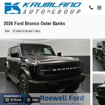
Skip to main content
2026 Ford Bronco Outer Banks
New
27 views in the past 7 days
91 Photos
Video