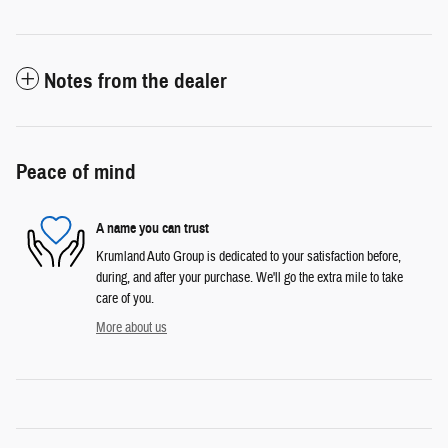
Notes from the dealer
Peace of mind
A name you can trust
Krumland Auto Group is dedicated to your satisfaction before,
during, and after your purchase. We'll go the extra mile to take
care of you.
More about us