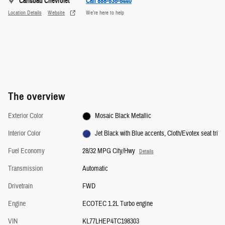
Carlsbad Chevrolet
Call 888-636-6440
Location Details
Website
We’re here to help
The overview
Exterior Color
Mosaic Black Metallic
Interior Color
Jet Black with Blue accents, Cloth/Evotex seat tri
Fuel Economy
28/32 MPG City/Hwy
Details
Transmission
Automatic
Drivetrain
FWD
Engine
ECOTEC 1.2L Turbo engine
VIN
KL77LHEP4TC198303