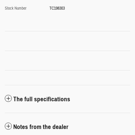
Stock Number
TC198303
The full specifications
Notes from the dealer