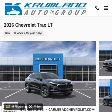
Skip to main content
2026 Chevrolet Trax LT
New
14 views in the past 7 days
48 Photos
Video