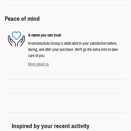
Peace of mind
A name you can trust
Krumland Auto Group is dedicated to your satisfaction before,
during, and after your purchase. We'll go the extra mile to take
care of you.
More about us
Inspired by your recent activity