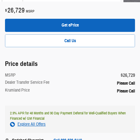
26,729
$
MSRP
Get ePrice
Call Us
Price details
$26,729
MSRP
Dealer Transfer Service Fee
Please Call
Krumland Price
Please Call
2.9% APR for 48 Months and 90 Day Payment Deferral for Well-Qualified Buyers When
Financed w/ GM Financial
Explore All Offers