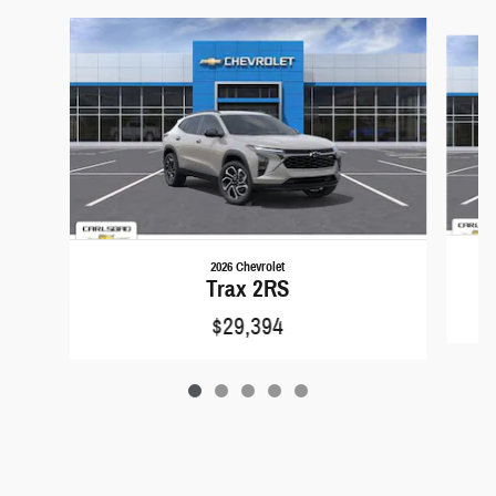
Slide 1 of 5
2026 Chevrolet
Trax 2RS
$29,394